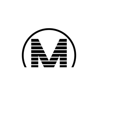
Subscribe to
Mobile Musician Magazine
Subscribe Now