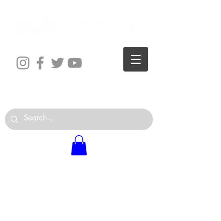
The World is Your Studio