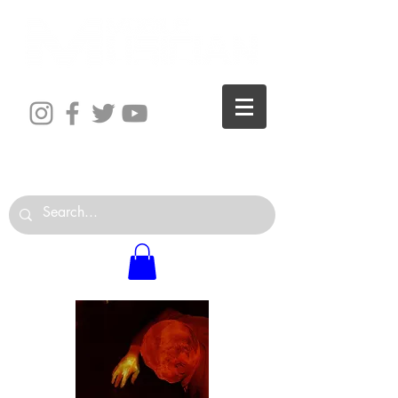
The World is Your Studio