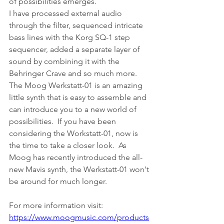
of possibilities emerges.
I have processed external audio 
through the filter, sequenced intricate 
bass lines with the Korg SQ-1 step 
sequencer, added a separate layer of 
sound by combining it with the 
Behringer Crave and so much more.
The Moog Werkstatt-01 is an amazing 
little synth that is easy to assemble and 
can introduce you to a new world of 
possibilities.  If you have been 
considering the Workstatt-01, now is 
the time to take a closer look.  As 
Moog has recently introduced the all-
new Mavis synth, the Werkstatt-01 won't 
be around for much longer.
For more information visit:
https://www.moogmusic.com/products