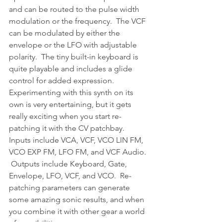
and can be routed to the pulse width 
modulation or the frequency.  The VCF 
can be modulated by either the 
envelope or the LFO with adjustable 
polarity.  The tiny built-in keyboard is 
quite playable and includes a glide 
control for added expression.
Experimenting with this synth on its 
own is very entertaining, but it gets 
really exciting when you start re-
patching it with the CV patchbay.  
Inputs include VCA, VCF, VCO LIN FM, 
VCO EXP FM, LFO FM, and VCF Audio. 
 Outputs include Keyboard, Gate, 
Envelope, LFO, VCF, and VCO.  Re-
patching parameters can generate 
some amazing sonic results, and when 
you combine it with other gear a world 