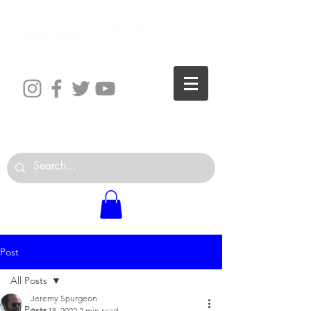
The World is Your Studio
Post
All Posts
Jeremy Spurgeon
All Posts
Aug 18, 2022
2 min read