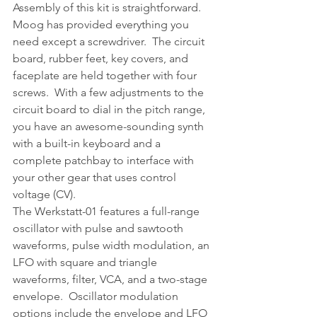
Assembly of this kit is straightforward.  
Moog has provided everything you 
need except a screwdriver.  The circuit 
board, rubber feet, key covers, and 
faceplate are held together with four 
screws.  With a few adjustments to the 
circuit board to dial in the pitch range, 
you have an awesome-sounding synth 
with a built-in keyboard and a 
complete patchbay to interface with 
your other gear that uses control 
voltage (CV).
The Werkstatt-01 features a full-range 
oscillator with pulse and sawtooth 
waveforms, pulse width modulation, an 
LFO with square and triangle 
waveforms, filter, VCA, and a two-stage 
envelope.  Oscillator modulation 
options include the envelope and LFO 