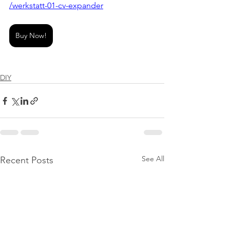
/werkstatt-01-cv-expander
Buy Now!
DIY
See All
Recent Posts