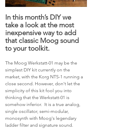
In this month’s DIY we 
take a look at the most 
inexpensive way to add 
that classic Moog sound 
to your toolkit.
The Moog Werkstatt-01 may be the 
simplest DIY kit currently on the 
market, with the Korg NTS-1 running a 
close second. However, don't let the 
simplicity of this kit fool you into 
thinking that the Werkstatt-01 is 
somehow inferior.  It is a true analog, 
single oscillator, semi-modular, 
monosynth with Moog's legendary 
ladder filter and signature sound.