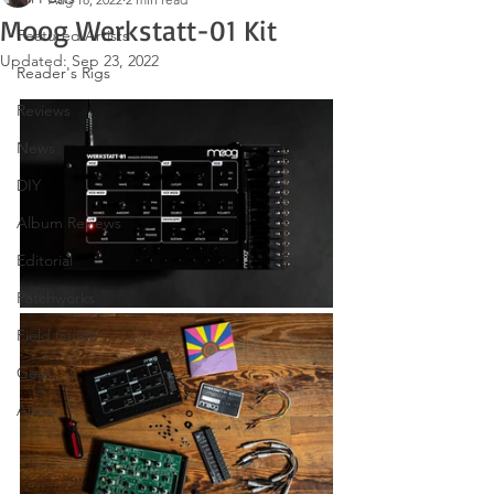
Moog Werkstatt-01 Kit
Featured Artists
Updated:
Sep 23, 2022
Reader's Rigs
Reviews
News
DIY
Album Reviews
Editorial
Patchworks
Field Guide
Gear
Apps