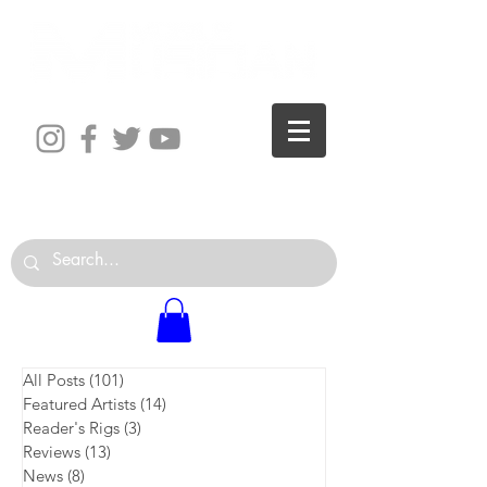
The World is Your Studio
All Posts
(101)
101 posts
Featured Artists
(14)
14 posts
Reader's Rigs
(3)
3 posts
Reviews
(13)
13 posts
News
(8)
8 posts