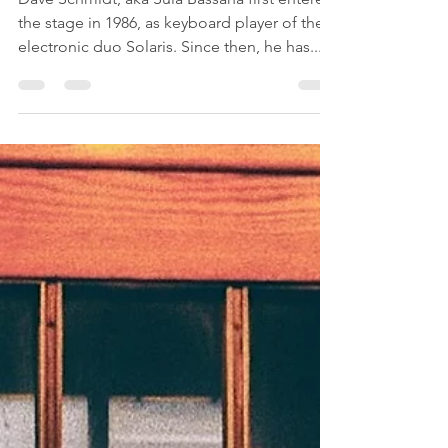
Dave Schmidt, aka Sula Bassana first entered
the stage in 1986, as keyboard player of the
electronic duo Solaris. Since then, he has...