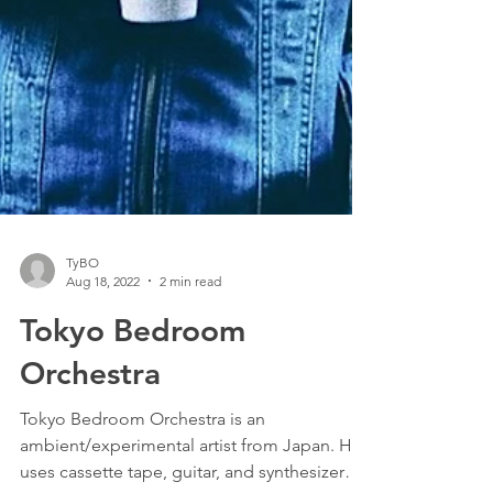
TyBO
Aug 18, 2022
2 min read
Tokyo Bedroom
Orchestra