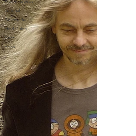
Album Reviews
Editorial
Patchworks
Field Guide
Gear
Apps