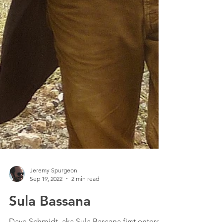
Jeremy Spurgeon
Sep 19, 2022
2 min read
Sula Bassana