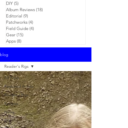
DIY
(5)
5 posts
Album Reviews
(18)
18 posts
Editorial
(9)
9 posts
Patchworks
(4)
4 posts
Field Guide
(4)
4 posts
Gear
(15)
15 posts
Apps
(8)
8 posts
blog
Reader's Rigs
All Posts
Featured Artists
Reader's Rigs
Reviews
News
DIY