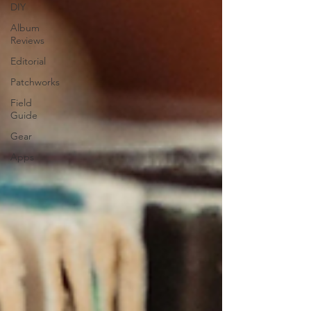
DIY
Album
Reviews
Editorial
Patchworks
Field
Guide
Gear
Apps