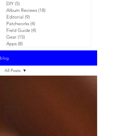
DIY
(5)
5 posts
Album Reviews
(18)
18 posts
Editorial
(9)
9 posts
Patchworks
(4)
4 posts
Field Guide
(4)
4 posts
Gear
(15)
15 posts
Apps
(8)
8 posts
blog
All Posts
All Posts
Featured
Artists
Reader's
Rigs
Reviews
News