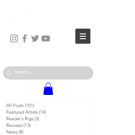
The World is Your Studio
All Posts
(101)
101 posts
Featured Artists
(14)
14 posts
Reader's Rigs
(3)
3 posts
Reviews
(13)
13 posts
News
(8)
8 posts