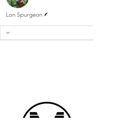
Writer
Lon Spurgeon