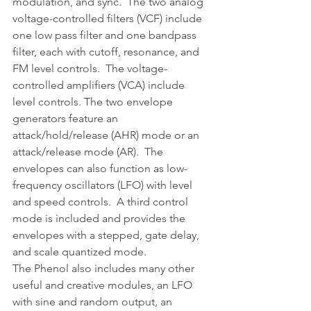
modulation, and sync.  The two analog 
voltage-controlled filters (VCF) include 
one low pass filter and one bandpass 
filter, each with cutoff, resonance, and 
FM level controls.  The voltage-
controlled amplifiers (VCA) include 
level controls. The two envelope 
generators feature an 
attack/hold/release (AHR) mode or an 
attack/release mode (AR).  The 
envelopes can also function as low-
frequency oscillators (LFO) with level 
and speed controls.  A third control 
mode is included and provides the 
envelopes with a stepped, gate delay, 
and scale quantized mode.
The Phenol also includes many other 
useful and creative modules, an LFO 
with sine and random output, an 