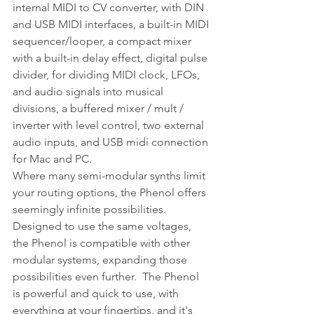
internal MIDI to CV converter, with DIN 
and USB MIDI interfaces, a built-in MIDI 
sequencer/looper, a compact mixer 
with a built-in delay effect, digital pulse 
divider, for dividing MIDI clock, LFOs, 
and audio signals into musical 
divisions, a buffered mixer / mult / 
inverter with level control, two external 
audio inputs, and USB midi connection 
for Mac and PC.
Where many semi-modular synths limit 
your routing options, the Phenol offers 
seemingly infinite possibilities.  
Designed to use the same voltages, 
the Phenol is compatible with other 
modular systems, expanding those 
possibilities even further.  The Phenol 
is powerful and quick to use, with 
everything at your fingertips, and it's 