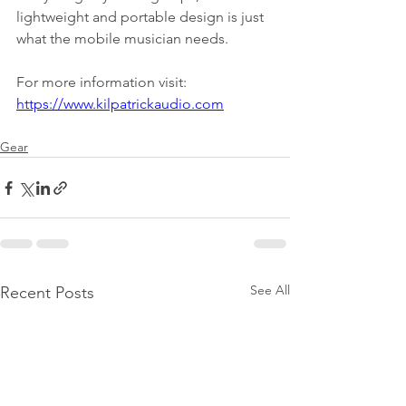
lightweight and portable design is just 
what the mobile musician needs.
For more information visit:
https://www.kilpatrickaudio.com
Gear
See All
Recent Posts