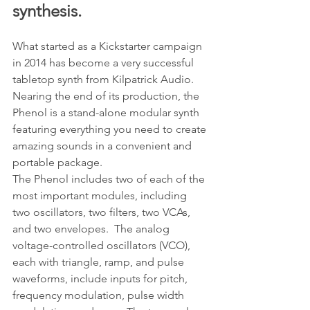
synthesis.
What started as a Kickstarter campaign 
in 2014 has become a very successful 
tabletop synth from Kilpatrick Audio.  
Nearing the end of its production, the 
Phenol is a stand-alone modular synth 
featuring everything you need to create 
amazing sounds in a convenient and 
portable package.
The Phenol includes two of each of the 
most important modules, including 
two oscillators, two filters, two VCAs, 
and two envelopes.  The analog 
voltage-controlled oscillators (VCO), 
each with triangle, ramp, and pulse 
waveforms, include inputs for pitch, 
frequency modulation, pulse width 