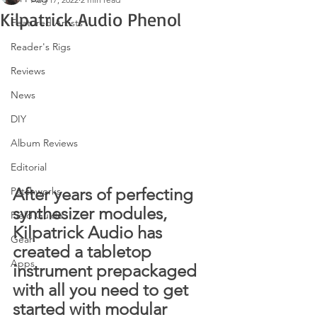
Kilpatrick Audio Phenol
Featured Artists
Reader's Rigs
Reviews
News
DIY
Album Reviews
Editorial
After years of perfecting 
Patchworks
synthesizer modules, 
Field Guide
Kilpatrick Audio has 
Gear
created a tabletop 
Apps
instrument prepackaged 
with all you need to get 
started with modular 