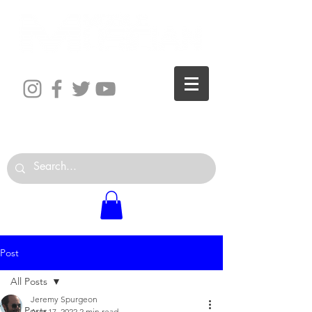
The World is Your Studio
Post
All Posts
Jeremy Spurgeon
All Posts
Aug 17, 2022
2 min read