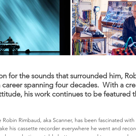
ion for the sounds that surrounded him, Rob
 career spanning four decades.  With a creat
titude, his work continues to be featured t
e Robin Rimbaud, aka Scanner, has been fascinated with s
take his cassette recorder everywhere he went and record 