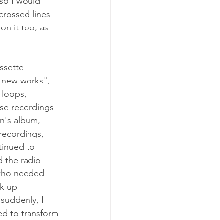
so I would 
crossed lines 
n it too, as 
ssette 
o new works", 
 loops, 
se recordings 
n's album, 
recordings, 
tinued to 
d the radio 
 who needed 
k up 
suddenly, I 
ed to transform 