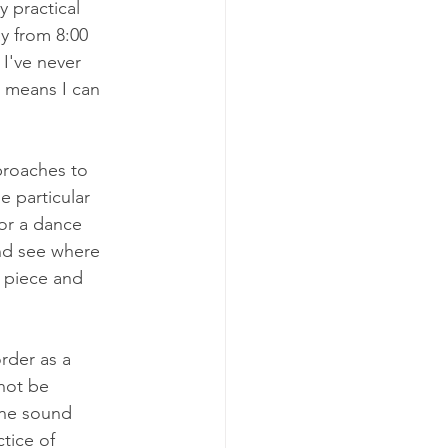
 practical 
ay from 8:00 
 I've never 
 means I can 
proaches to 
e particular 
for a dance 
nd see where 
e piece and 
rder as a 
nnot be 
ine sound 
tice of 