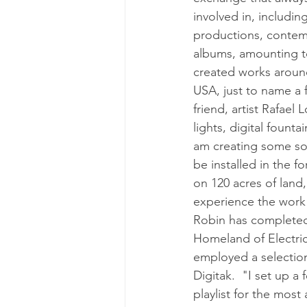
involved in, includi
productions, contempo
albums, amounting t
created works aroun
USA, just to name a 
friend, artist Rafae
lights, digital fount
am creating some sol
be installed in the f
on 120 acres of land,
experience the work 
Robin has completed 
Homeland of Electric
employed a selection
Digitak.  "I set up a
playlist for the most