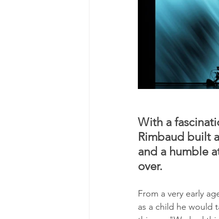
With a fascinat
Rimbaud built a
and a humble at
over.
From a very early ag
as a child he would 