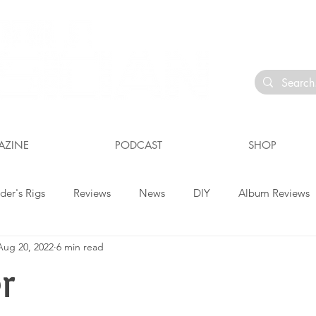
io
AZINE
PODCAST
SHOP
der's Rigs
Reviews
News
DIY
Album Reviews
Aug 20, 2022
6 min read
r