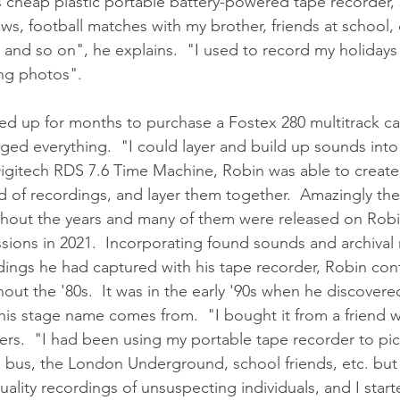
s cheap plastic portable battery-powered tape recorder, 
ws, football matches with my brother, friends at school, 
nd so on", he explains.  "I used to record my holidays o
ing photos".
ved up for months to purchase a Fostex 280 multitrack ca
ged everything.  "I could layer and build up sounds int
Digitech RDS 7.6 Time Machine, Robin was able to create
 of recordings, and layer them together.  Amazingly the
ghout the years and many of them were released on Robi
ions in 2021.  Incorporating found sounds and archival 
dings he had captured with his tape recorder, Robin con
ut the '80s.  It was in the early '90s when he discovere
his stage name comes from.  "I bought it from a friend
s.  "I had been using my portable tape recorder to pic
 bus, the London Underground, school friends, etc. but 
ality recordings of unsuspecting individuals, and I start