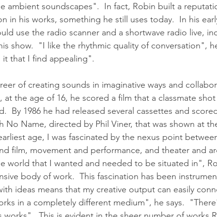
ie ambient soundscapes".  In fact, Robin built a reputati
 in his works, something he still uses today.  In his earl
ld use the radio scanner and a shortwave radio live, in
his show.  "I like the rhythmic quality of conversation", h
 it that I find appealing". 
eer of creating sounds in imaginative ways and collabor
80, at the age of 16, he scored a film that a classmate sho
ed.  By 1986 he had released several cassettes and scored
th No Name, directed by Phil Viner, that was shown at t
 earliest age, I was fascinated by the nexus point betwee
e and film, movement and performance, and theater and arc
he world that I wanted and needed to be situated in", Ro
nsive body of work.  This fascination has been instrument
ith ideas means that my creative output can easily conne
rks in a completely different medium", he says.  "There'
 works".  This is evident in the sheer number of works 