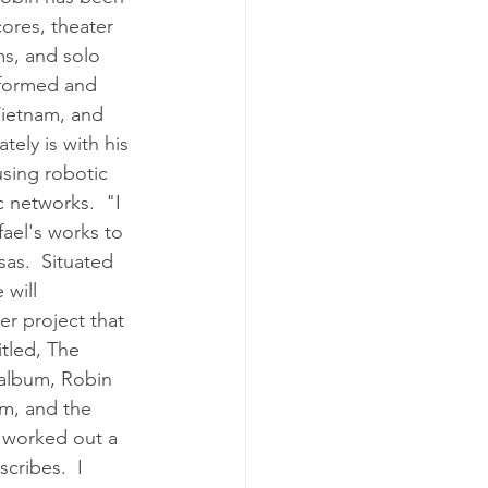
ores, theater 
ms, and solo 
rformed and 
Vietnam, and 
ely is with his 
using robotic 
c networks.  "I 
ael's works to 
sas.  Situated 
 will 
r project that 
tled, The 
 album, Robin 
m, and the 
e worked out a 
cribes.  I 