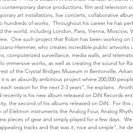
ng contemporary dance productions, film and television sc
rary art installations, live concerts, collaborative albu
o hundreds of works.  Throughout his career he has pe
d the world, including London, Paris, Vienna, Moscow, 
few.  One such project that Robin has been working on lat
l Lozano-Hemmer, who creates incredible public artworks 
ains, computerized surveillance, media walls, and telemati
o immersive works, as well as creating the sound for Raf
orest of the Crystal Bridges Museum in Bentonville, Arkan
 it is an absurdly ambitious project where 200,000 people
each season for the next 2-3 years", he explains.  Anothe
recently is his new album released on DiN Records enti
ity, the second of his albums released on DiN.  For this
 of Elektron instruments the Analog Four, Analog Rhyth
 few pieces of gear and simply played for a few days.  W
 appealing tracks and that was it, nice and simple", he des