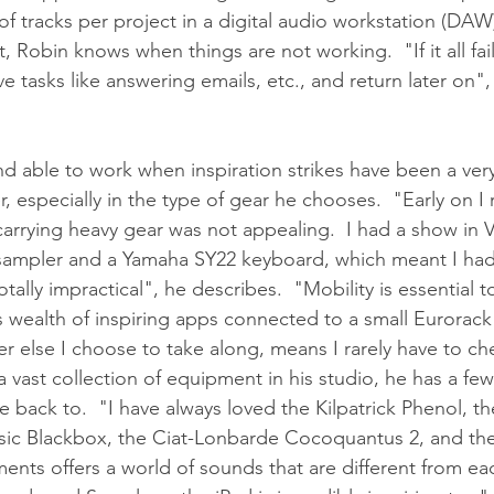
f tracks per project in a digital audio workstation (DAW)
it, Robin knows when things are not working.  "If it all fail
e tasks like answering emails, etc., and return later on",
nd able to work when inspiration strikes have been a ver
r, especially in the type of gear he chooses.  "Early on I 
 carrying heavy gear was not appealing.  I had a show in 
sampler and a Yamaha SY22 keyboard, which meant I had 
tally impractical", he describes.  "Mobility is essential to
s wealth of inspiring apps connected to a small Eurorack 
r else I choose to take along, means I rarely have to ch
vast collection of equipment in his studio, he has a few 
 back to.  "I have always loved the Kilpatrick Phenol, th
sic Blackbox, the Ciat-Lonbarde Cocoquantus 2, and the
ments offers a world of sounds that are different from ea