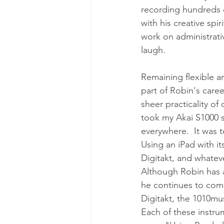
recording hundreds o
with his creative spir
work on administrativ
laugh.
Remaining flexible a
part of Robin's caree
sheer practicality of
took my Akai S1000 
everywhere.  It was to
Using an iPad with it
Digitakt, and whateve
Although Robin has a 
he continues to come
Digitakt, the 1010mu
Each of these instru