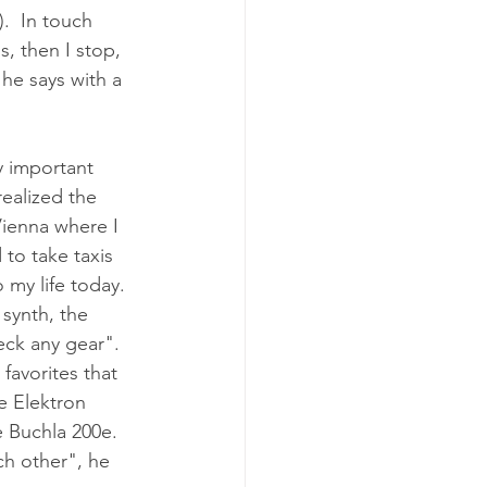
.  In touch 
s, then I stop, 
 he says with a 
y important 
realized the 
Vienna where I 
to take taxis 
 my life today.  
synth, the 
eck any gear".  
favorites that 
e Elektron 
 Buchla 200e.  
ch other", he 