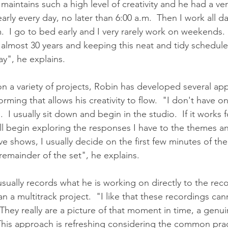
intains such a high level of creativity and he had a very
arly every day, no later than 6:00 a.m.  Then I work all d
.  I go to bed early and I very rarely work on weekends. 
 almost 30 years and keeping this neat and tidy schedule
ay", he explains.
n a variety of projects, Robin has developed several ap
ing that allows his creativity to flow.  "I don't have on
 I usually sit down and begin in the studio.  If it works 
ill begin exploring the responses I have to the themes a
ive shows, I usually decide on the first few minutes of th
remainder of the set", he explains.  
usually records what he is working on directly to the reco
an a multitrack project.  "I like that these recordings ca
They really are a picture of that moment in time, a genu
 This approach is refreshing considering the common prac