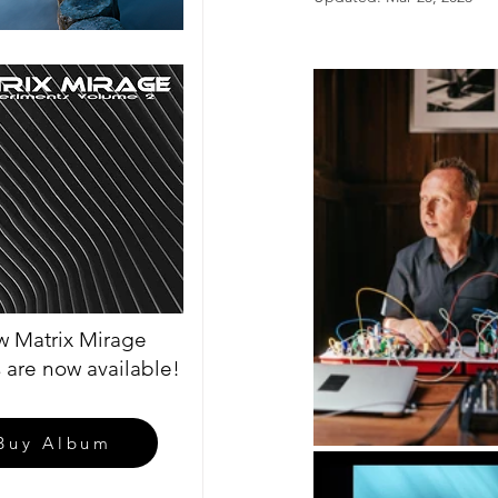
 Matrix Mirage
 are now available!
Buy Album