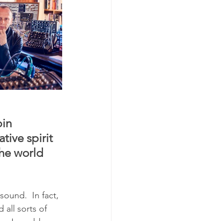
in 
ive spirit 
he world 
ound.  In fact, 
all sorts of 