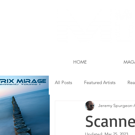
The World is Your Stud
HOME
MAG
All Posts
Featured Artists
Rea
Jeremy Spurgeon
Field Guide
Gear
Apps
Scanne
Updated:
Mar 25, 2023