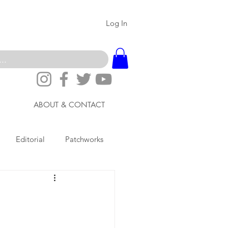
Log In
ABOUT & CONTACT
Editorial
Patchworks