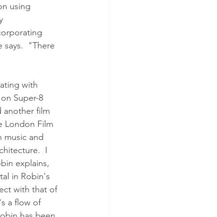
on using 
y 
corporating 
e says.  "There 
ating with 
t on Super-8 
 another film 
he London Film 
n music and 
hitecture.  I 
bin explains, 
al in Robin's 
ct with that of 
s a flow of 
Robin has been 