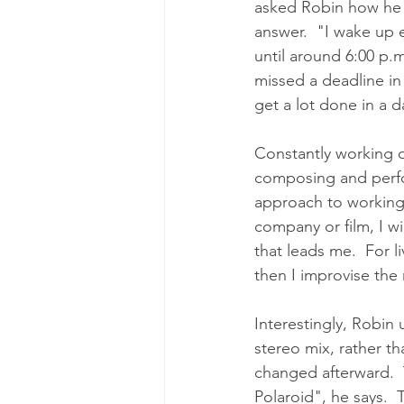
asked Robin how he ma
answer.  "I wake up e
until around 6:00 p.m
missed a deadline in
get a lot done in a d
Constantly working o
composing and perform
approach to working. 
company or film, I w
that leads me.  For l
then I improvise the 
Interestingly, Robin 
stereo mix, rather th
changed afterward.  
Polaroid", he says. 