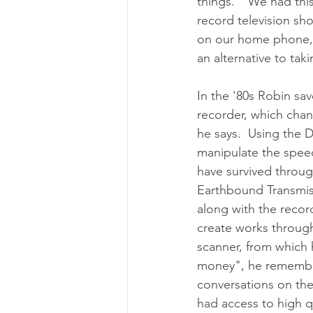
things.  "We had thi
record television sho
on our home phone, a
an alternative to tak
In the '80s Robin sa
recorder, which chan
he says.  Using the 
manipulate the speed
have survived throu
Earthbound Transmiss
along with the recor
create works througho
scanner, from which 
money", he remember
conversations on the
had access to high qu