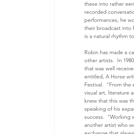
these into rather eer
recorded conversation
performances, he wou
their broadcast into 
is a natural rhythm to
Robin has made a car
other artists.  In 19
that was well receiv
entitled, A Horse wi
Festival.  "From the
visual art, literatur
knew that this was t
speaking of his expa
success.  "Working w
another artist who wo
exchange that always