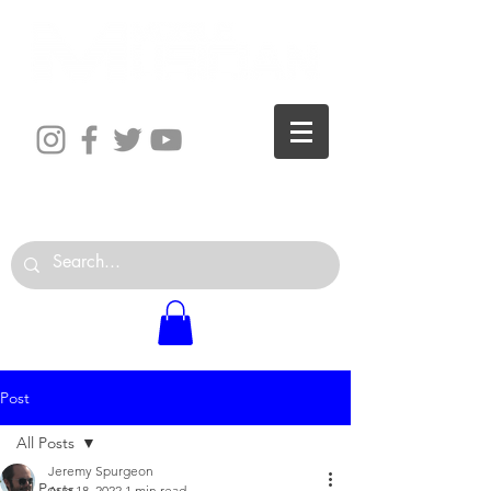
The World is Your Studio
Post
All Posts
Jeremy Spurgeon
All Posts
Aug 18, 2022
1 min read