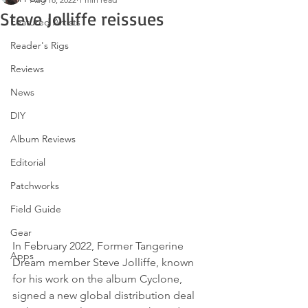
Steve Jolliffe reissues
Featured Artists
Reader's Rigs
Reviews
News
DIY
Album Reviews
Editorial
Patchworks
Field Guide
Gear
In February 2022, Former Tangerine 
Apps
Dream member Steve Jolliffe, known 
for his work on the album Cyclone, 
signed a new global distribution deal 