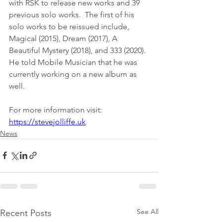
with RSK to release new works and 39 
previous solo works.  The first of his 
solo works to be reissued include, 
Magical (2015), Dream (2017), A 
Beautiful Mystery (2018), and 333 (2020).  
He told Mobile Musician that he was 
currently working on a new album as 
well.
For more information visit:
https://stevejolliffe.uk
News
See All
Recent Posts