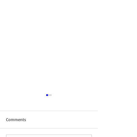
Comments