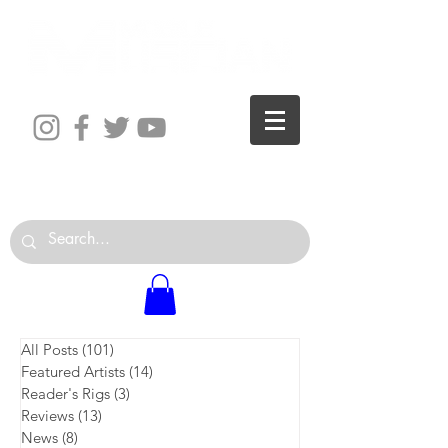
The World is Your Studio
All Posts
(101)
101 posts
Featured Artists
(14)
14 posts
Reader's Rigs
(3)
3 posts
Reviews
(13)
13 posts
News
(8)
8 posts