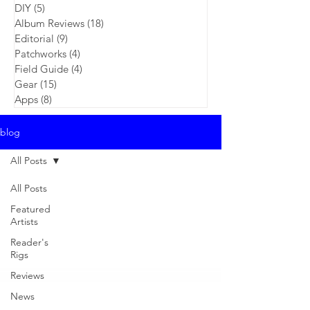
DIY
(5)
5 posts
Album Reviews
(18)
18 posts
Editorial
(9)
9 posts
Patchworks
(4)
4 posts
Field Guide
(4)
4 posts
Gear
(15)
15 posts
Apps
(8)
8 posts
blog
All Posts
All Posts
Featured
Artists
Reader's
Rigs
Reviews
News