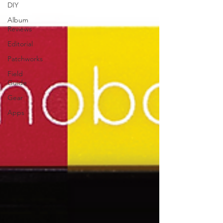
DIY
Album
Reviews
Editorial
Patchworks
Field
Guide
Gear
Apps