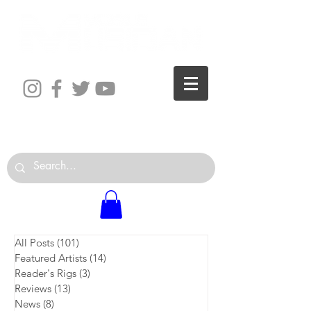
The World is Your Studio
All Posts
(101)
101 posts
Featured Artists
(14)
14 posts
Reader's Rigs
(3)
3 posts
Reviews
(13)
13 posts
News
(8)
8 posts