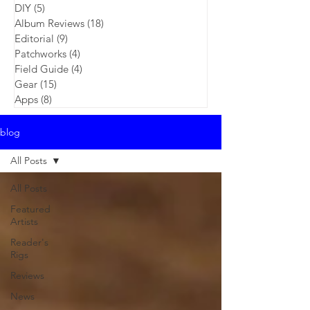
DIY
(5)
5 posts
Album Reviews
(18)
18 posts
Editorial
(9)
9 posts
Patchworks
(4)
4 posts
Field Guide
(4)
4 posts
Gear
(15)
15 posts
Apps
(8)
8 posts
blog
All Posts
All Posts
Featured
Artists
Reader's
Rigs
Reviews
News