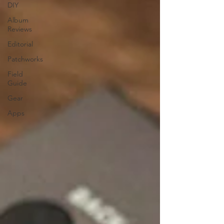
DIY
Album
Reviews
Editorial
Patchworks
Field
Guide
Gear
Apps