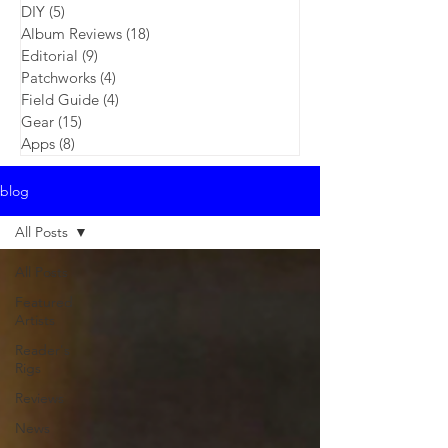
DIY
(5)
5 posts
Album Reviews
(18)
18 posts
Editorial
(9)
9 posts
Patchworks
(4)
4 posts
Field Guide
(4)
4 posts
Gear
(15)
15 posts
Apps
(8)
8 posts
blog
All Posts
All Posts
Featured
Artists
Reader's
Rigs
Reviews
News