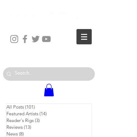
The World is Your Studio
All Posts
(101)
101 posts
Featured Artists
(14)
14 posts
Reader's Rigs
(3)
3 posts
Reviews
(13)
13 posts
News
(8)
8 posts