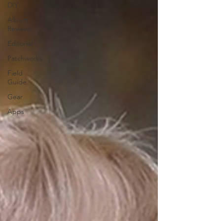
DIY
Album
Reviews
Editorial
Patchworks
Field
Guide
Gear
Apps