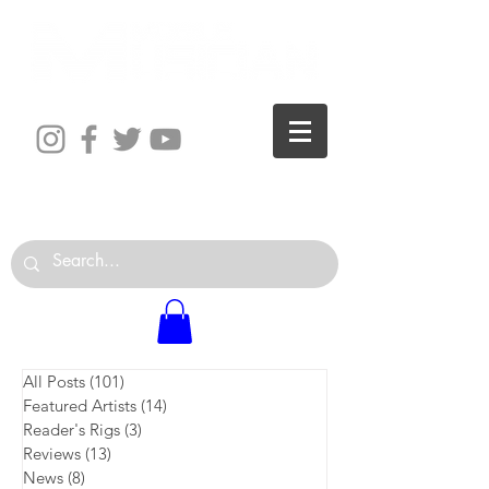
The World is Your Studio
All Posts
(101)
101 posts
Featured Artists
(14)
14 posts
Reader's Rigs
(3)
3 posts
Reviews
(13)
13 posts
News
(8)
8 posts