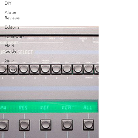
DIY
Album
Reviews
Editorial
Patchworks
Field
Guide
Gear
Apps