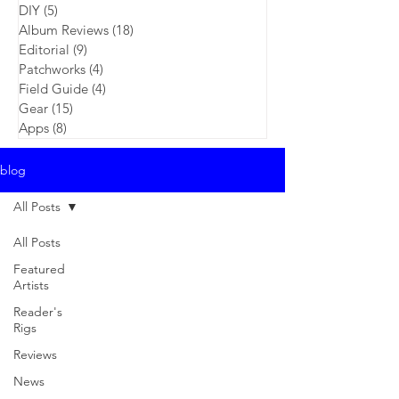
DIY
(5)
5 posts
Album Reviews
(18)
18 posts
Editorial
(9)
9 posts
Patchworks
(4)
4 posts
Field Guide
(4)
4 posts
Gear
(15)
15 posts
Apps
(8)
8 posts
blog
All Posts
All Posts
Featured
Artists
Reader's
Rigs
Reviews
News